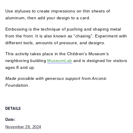
November 29, 2024 @ 12:00 pm
-
5:00 pm
Use styluses to create impressions on thin sheets of
aluminum, then add your design to a card.
Embossing is the technique of pushing and shaping meta
from the front. It is also known as “chasing”. Experiment 
different tools, amounts of pressure, and designs.
This activity takes place in the Children’s Museum’s
neighboring building
MuseumLab
and is designed for visi
ages 8 and up.
Made possible with generous support from Arconic
Foundation.