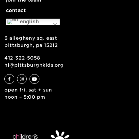
museum map
support
health & safety
join the team
contact
english
6 allegheny sq. east
pittsburgh, pa 15212
412-322-5058
hi@pittsburghkids.org