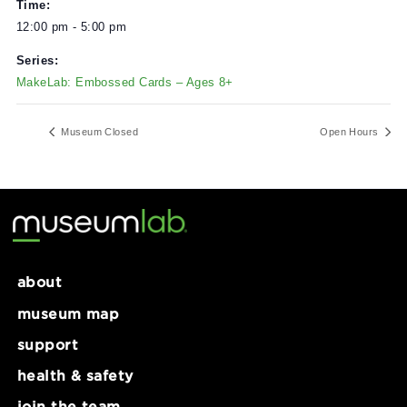
DETAILS
Date:
November 29, 2024
Time:
12:00 pm - 5:00 pm
Series:
MakeLab: Embossed Cards – Ages 8+
Museum Closed
Open Ho
about