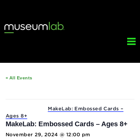
« All Events
This event has passed.
Event Series:
MakeLab: Embossed Cards –
Ages 8+
MakeLab: Embossed Cards – Ages 8