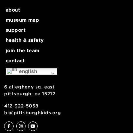
Make Lab: Wet Enameling – Ages 9+
Summer Ho
about
museum map
support
health & safety
join the team
contact
english