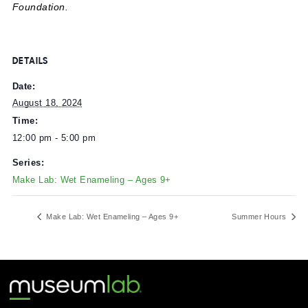
neighboring building
MuseumLab
and is designed for visi
ages 9+.
Made possible with generous support from Arconic
Foundation.
DETAILS
Date:
August 18, 2024
Time:
12:00 pm - 5:00 pm
Series:
Make Lab: Wet Enameling – Ages 9+