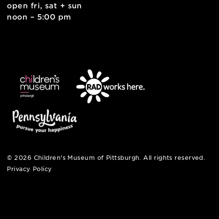
6 allegheny sq. east
pittsburgh, pa 15212
412-322-5058
hi@pittsburghkids.org
open fri, sat + sun
noon – 5:00 pm