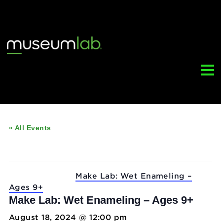
« All Events
This event has passed.
Event Series:
Make Lab: Wet Enameling –
Ages 9+