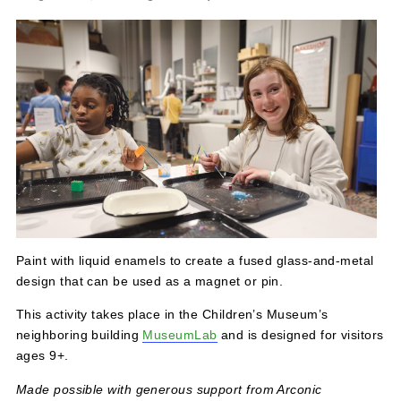
Make Lab: Wet Enameling – Ages 9+
August 18, 2024 @ 12:00 pm
-
5:00 pm
Paint with liquid enamels to create a fused glass-and-me
design that can be used as a magnet or pin.
This activity takes place in the Children’s Museum’s