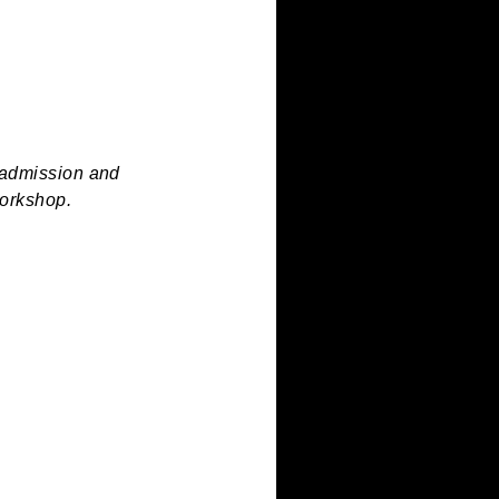
ing press.
ren’s Museum admission and
side of the workshop.