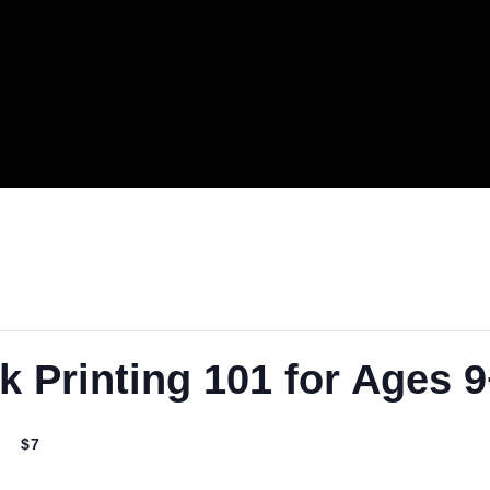
.
ck Printing 101 for A