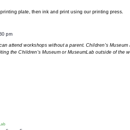
:30 pm
$7
ign a printing plate, then ink and print using our print
ered:
30 – 5;30 pm
dren 9+ can attend workshops without a parent. Child
d if visiting the Children’s Museum or MuseumLab out
ers