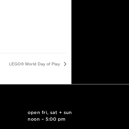
LEGO® World Day of Play