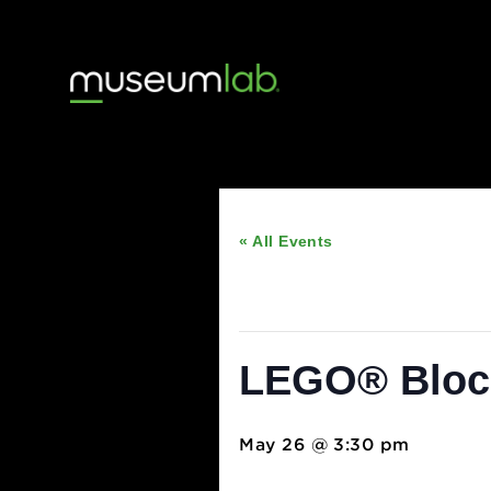
« All Events
This event has passed
LEGO® Blo