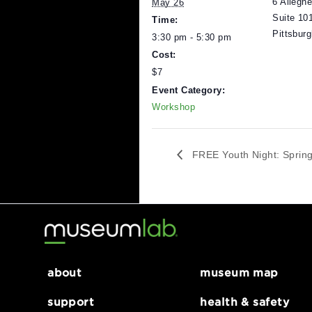
DETAILS
V
Date:
M
6
May 26
S
Time:
P
3:30 pm - 5:30 pm
Cost:
$7
Event Category:
Workshop
FREE Youth Night: 