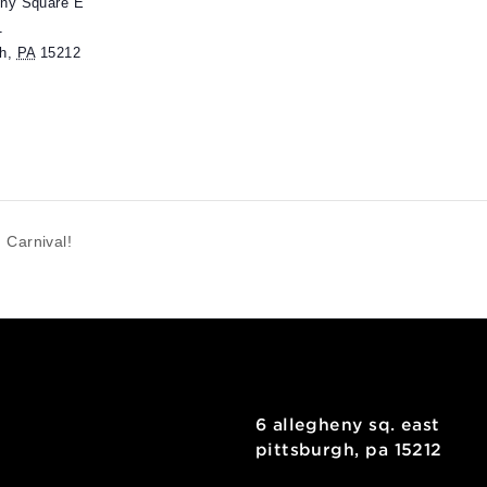
ENUE
useumLab
 Allegheny Square E
uite 101
ittsburgh
,
PA
15212
Spring Carnival!