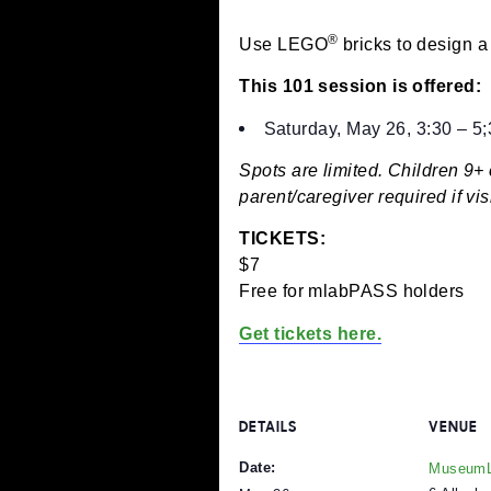
May 26 @ 3:30 pm
-
5
®
Use LEGO
bricks to des
This 101 session is off
Saturday, May 26, 3:
Spots are limited. Chil
parent/caregiver require
TICKETS:
$7
Free for mlabPASS hold
Get tickets here.