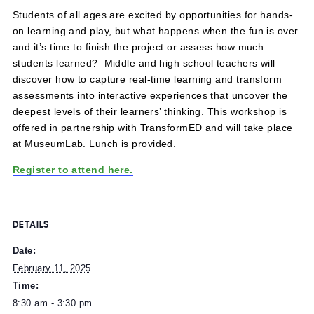
February 11, 2025 @ 8:30 am
-
3:30 pm
Students of all ages are excited by opportunities for han
on learning and play, but what happens when the fun is 
and it’s time to finish the project or assess how much
students learned? Middle and high school teachers will
discover how to capture real-time learning and transform
assessments into interactive experiences that uncover t
deepest levels of their learners’ thinking. This workshop i
offered in partnership with TransformED and will take pl
at MuseumLab. Lunch is provided.
Register to attend here.
DETAILS
Date: