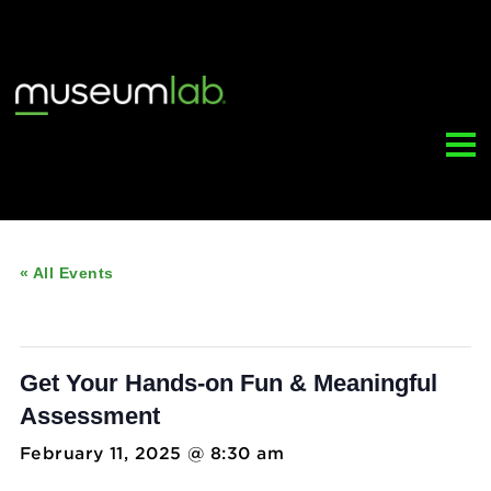
« All Events
This event has passed.
Get Your Hands-on Fun & Meaningful
Assessment