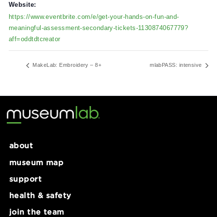
February 11, 2025
Time:
8:30 am - 3:30 pm
Website:
https://www.eventbrite.com/e/get-your-hands-on-fun-and-
meaningful-assessment-secondary-tickets-1130874067779?
aff=oddtdtcreator
MakeLab: Embroidery – 8+
mlabPASS: intens
about