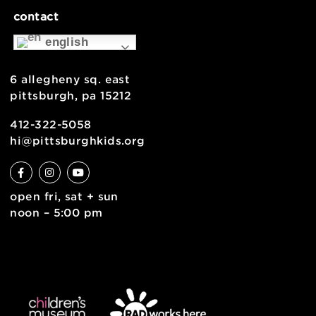
museum map
support
health & safety
join the team
contact
english
6 allegheny sq. east
pittsburgh, pa 15212
412-322-5058
hi@pittsburghkids.org