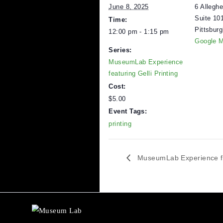
DETAILS
V
Date:
M
6
June 8, 2025
S
Time:
P
12:00 pm - 1:15 pm
G
Series:
MuseumLab Experience
featuring Gelli Printing
Cost:
$5.00
Event Tags:
printing