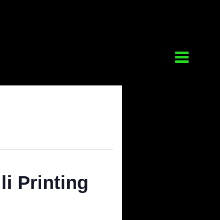
 Gelli Printing