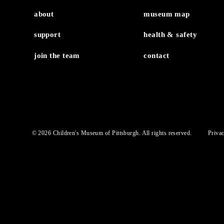
MuseumLab Experie
about
museum map
support
health & safety
join the team
contact
© 2026 Children's Museum of Pittsburgh. All rights reserved.