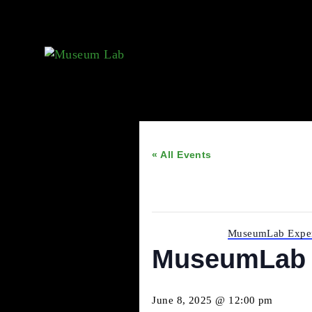
« All Events
This event has passed.
Event Series:
MuseumLab 
MuseumLab