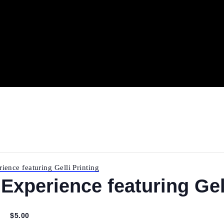
Experience featuring Gelli Printing
 Experience featuring