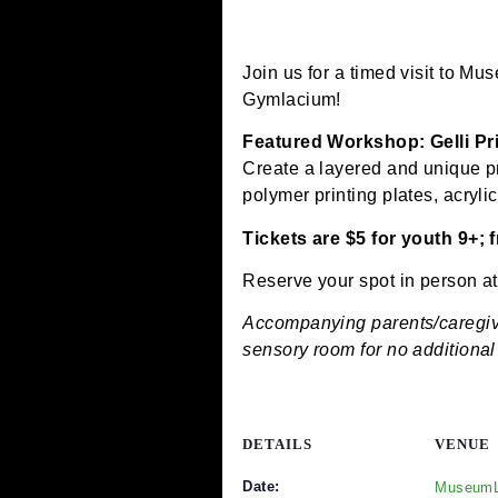
June 8, 2025 @ 12:00 pm
Join us for a timed visi
Gymlacium!
Featured Workshop: Gel
Create a layered and uniq
polymer printing plates, 
Tickets are $5 for you
Reserve your spot in pe
Accompanying parents/ca
sensory room for no addi