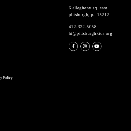
nce featuring Wet Enameling
Muse
6 allegheny sq. ea
pittsburgh, pa 15
412-322-5058
hi@pittsburghkids
Privacy Policy