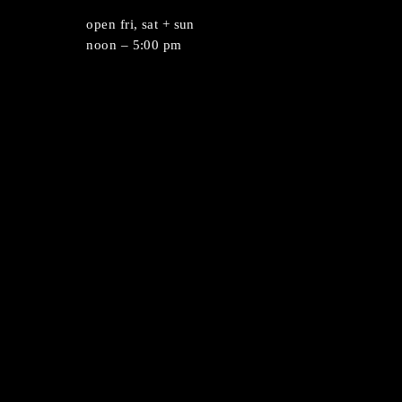
umLab Experience featuring Wet Enameling
st
open fri, sat + sun
212
noon – 5:00 pm
.org