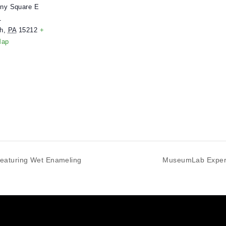
ENUE
useumLab
 Allegheny Square E
uite 101
ittsburgh
,
PA
15212
+
oogle Map