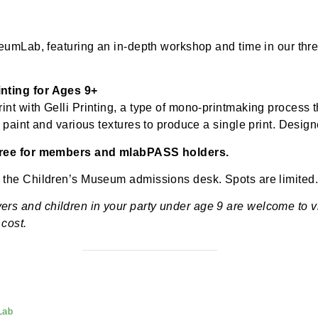
-
1:15 pm
$5.00
t to MuseumLab, featuring an in-depth workshop and tim
li Printing for Ages 9+
ue print with Gelli Printing, a type of mono-printmaki
acrylic paint and various textures to produce a single p
th 9+; free for members and mlabPASS holders.
rson at the Children’s Museum admissions desk. Spots 
regivers and children in your party under age 9 are 
tional cost.