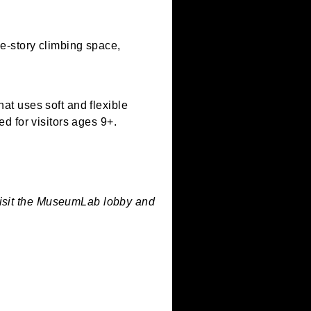
e in our three-story climbing space,
ng process that uses soft and flexible
rint. Designed for visitors ages 9+.
are limited.
welcome to visit the MuseumLab lobby and