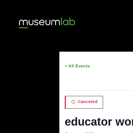
« All Events
This event has passed
Canceled