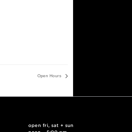
Open Hours