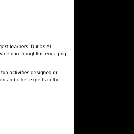
– artificial
d by our youngest learners. But as AI
who can provide it in thoughtful, engaging
cessible and fun activities designed or
y in Education and other experts in the
ns.