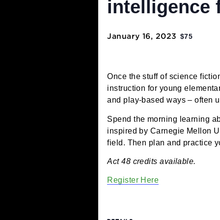
educator w
intelligen
January 16, 2023
$75
Once the stuff of science
instruction for young el
and play-based ways – o
Spend the morning learnin
inspired by Carnegie Mel
field. Then plan and pra
Act 48 credits available.