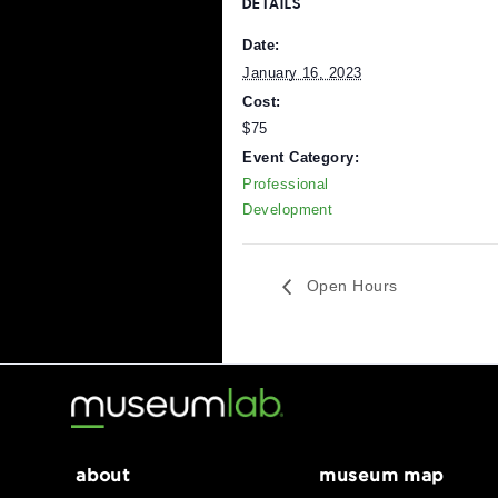
Register Here
DETAILS
Date:
January 16, 2023
Cost:
$75
Event Category:
Professional
Development
Open Hours