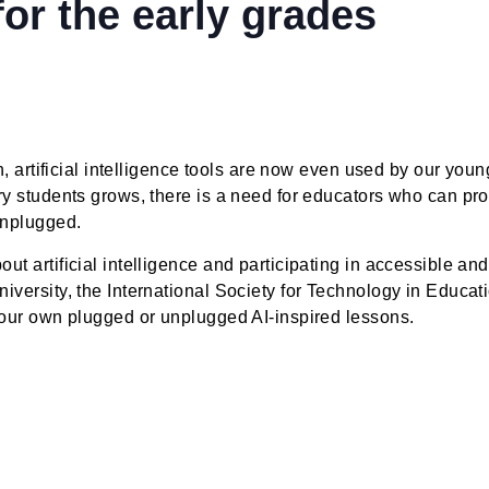
orkshop: byte-sized ai 
ce for the early grades
 fiction, artificial intelligence tools are now even use
ementary students grows, there is a need for educators 
ften unplugged.
g about artificial intelligence and participating in ac
lon University, the International Society for Technolog
ctice your own plugged or unplugged AI-inspired lesso