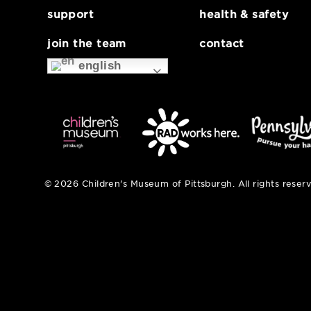
about
museum map
support
health & safe
join the team
contact
english
© 2026 Children's Museum of Pittsburgh. All right