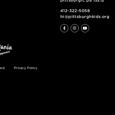
6 allegheny sq
pittsburgh, pa
ty
412-322-5058
hi@pittsburgh
s reserved.
Privacy Policy