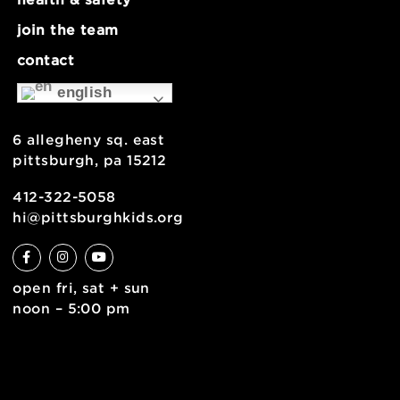
about
museum map
support
health & safety
join the team
contact
english
6 allegheny sq. east
pittsburgh, pa 15212
412-322-5058
hi@pittsburghkids.org