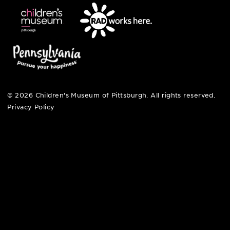
open fri, sat + sun
noon – 5:00 pm
© 2026 Children's Museum of Pittsburgh. All rights reserv
Privacy Policy