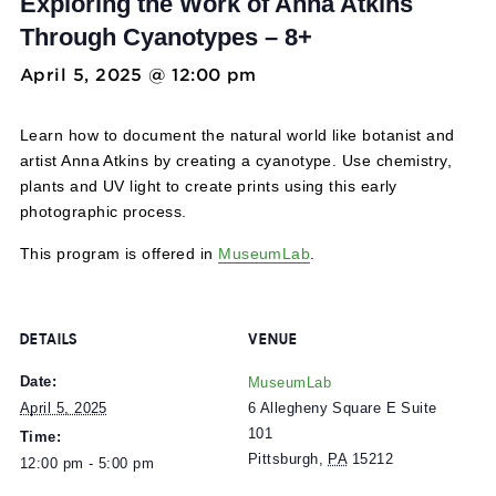
Tech Lab: Botany + Photography:
Exploring the Work of Anna Atkins
Through Cyanotypes – 8+
April 5, 2025 @ 12:00 pm
-
5:00 pm
Learn how to document the natural world like botanist a
artist Anna Atkins by creating a cyanotype. Use chemistry
plants and UV light to create prints using this early
photographic process.
This program is offered in
MuseumLab
.
DETAILS
VENUE
Date:
MuseumLab