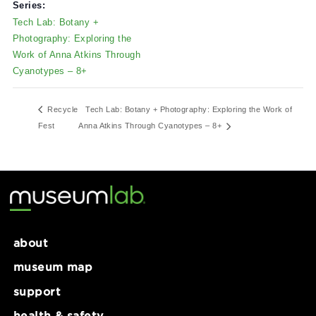
6 Allegheny Square E Suite
April 5, 2025
101
Time:
Pittsburgh
,
PA
15212
12:00 pm - 5:00 pm
Series:
Tech Lab: Botany +
Photography: Exploring the
Work of Anna Atkins Through
Cyanotypes – 8+
Recycle
Tech Lab: Botany + Photography: Exploring the Work 
Fest
Anna Atkins Through Cyanotypes – 8+