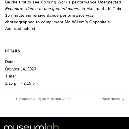
Be the first to see Corning Work’s performance
Unexpec
Exposure: dance in unexpected places
in MuseumLab! T
15 minute immersive dance performance was
choreographed to compliment Mo Willem’s Opposite’s
Abstract exhibit.
DETAILS
Date:
October 14, 2023
Time:
1:15 pm - 2:15 pm
Elephant & Piggie Meet and Greet
Open Ho