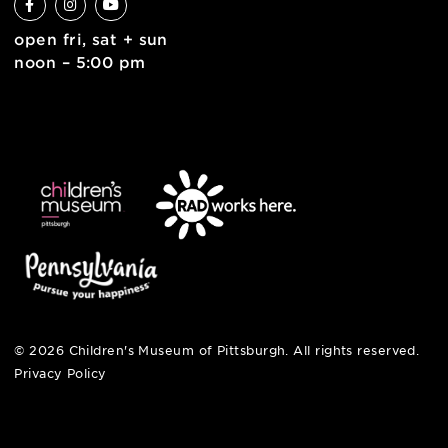
6 allegheny sq. east
pittsburgh, pa 15212
412-322-5058
hi@pittsburghkids.org
open fri, sat + sun
noon – 5:00 pm