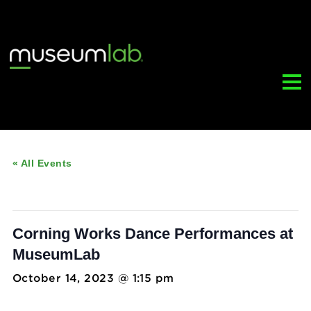
« All Events
This event has passed.
Corning Works Dance Performances 
MuseumLab
October 14, 2023 @ 1:15 pm
-
2:15 pm