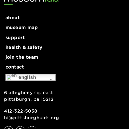
about
museum map
support
health & safety
join the team
contact
english