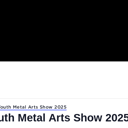
.
 for Youth Metal Arts Show 2025