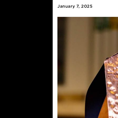
Apply for
January 7, 2025