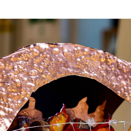
 Youth Metal Arts Sho