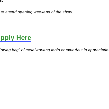
s K-12 during the 2024/2025 school year, and all work 
t.
d
 Opens:
 invited to attend opening weekend of the show.
nd Apply Here
eive a “swag bag” of metalworking tools or materials in 