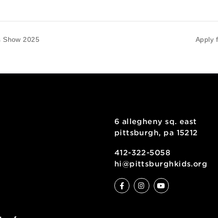
tal Arts Show 2025