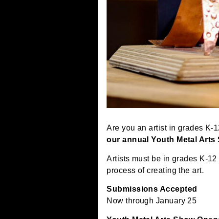
Are you an artist in gr
our annual Youth Metal