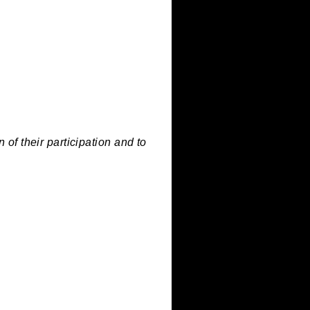
must feature metal as a material or
appreciation of their participation and to