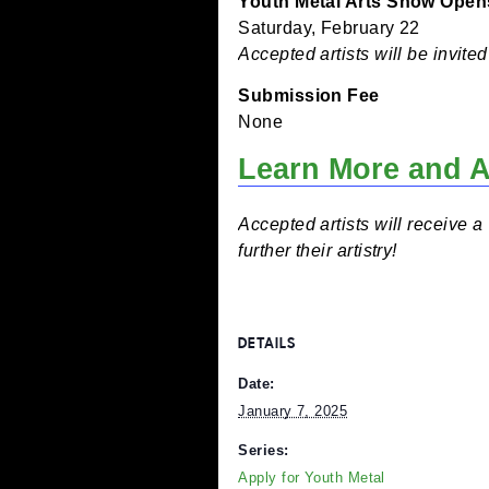
Artists must be in grade
process of creating the ar
Submissions Accepte
Now through January 25
Youth Metal Arts Show
Saturday, February 22
Accepted artists will be
Submission Fee
None
Learn More a
Accepted artists will rec
further their artistry!