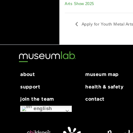
DETAILS
Date:
January 7, 2025
Series:
Apply for Youth Metal
Arts Show 2025
Apply for Youth Me