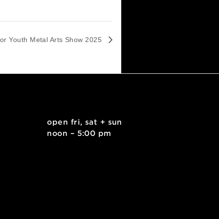
Apply for Youth Metal Arts Show 2025