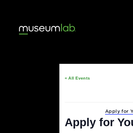
« All Events
This event has passed
Event Series:
Apply