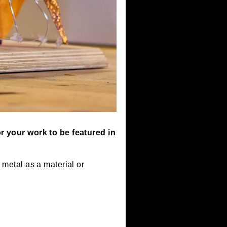
 to apply for your work to be featured in