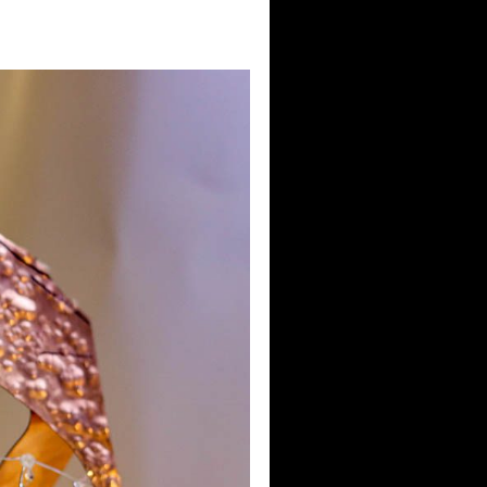
w 2025