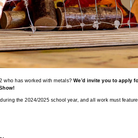
ades K-12 who has worked with metals?
We’d invite you
 Arts Show!