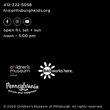
contact
english
6 allegheny sq. east
pittsburgh, pa 15212
412-322-5058
hi@pittsburghkids.org
open fri, sat + sun
noon – 5:00 pm