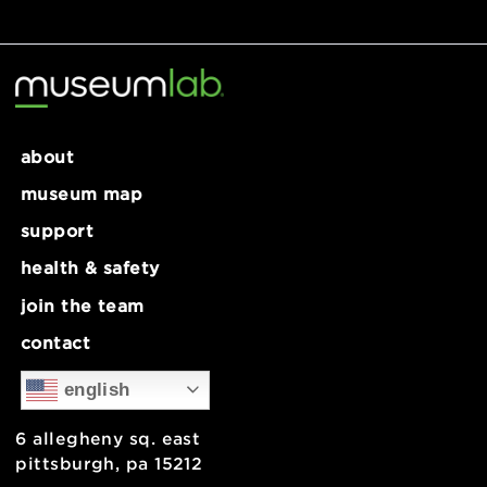
Recent Comments
No comments to show.
about
museum map
support
health & safety
join the team