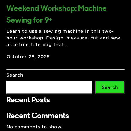
Weekend Workshop: Machine
Sewing for 9+
Learn to use a sewing machine in this two-
hour workshop. Design, measure, cut and se
a custom tote bag that…
October 28, 2025
Search
Search
Recent Posts