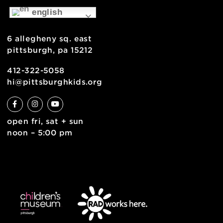
about
museum map
support
health & safety
join the team
contact
english
6 allegheny sq. east