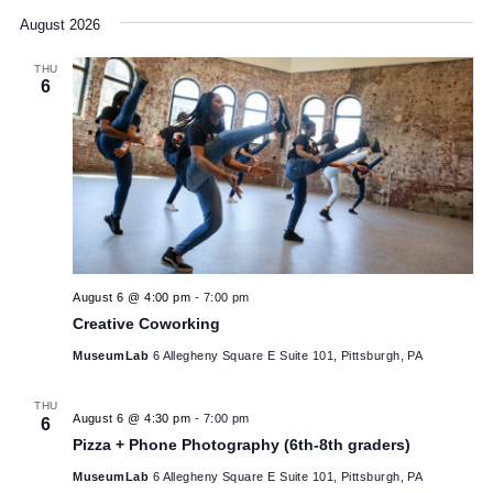
Sculptural Soldering Workshop for Ages 9+
MuseumLab
6 Allegheny Square E Suite 101, Pittsburgh, PA
$15
SAT
July 25 @ 12:00 pm
-
6:00 pm
25
Legacy Arts Project: Dance Africa Pittsburgh
MuseumLab
6 Allegheny Square E Suite 101, Pittsburgh, PA
$5
August 2026
THU
6