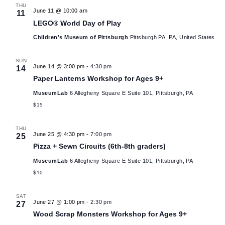
Sear
date.
June 2026
and
THU
June 11 @ 10:00 am
11
View
LEGO® World Day of Play
Children's Museum of Pittsburgh
Pittsburgh PA, PA, United S
Navig
SUN
June 14 @ 3:00 pm
-
4:30 pm
14
Paper Lanterns Workshop for Ages 9+
MuseumLab
6 Allegheny Square E Suite 101, Pittsburgh, PA
$15
THU
June 25 @ 4:30 pm
-
7:00 pm
25
Pizza + Sewn Circuits (6th-8th graders)
MuseumLab
6 Allegheny Square E Suite 101, Pittsburgh, PA
$10