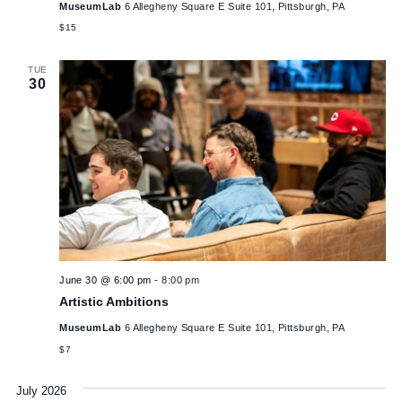
SAT
June 27 @ 1:00 pm
-
2:30 pm
27
Wood Scrap Monsters Workshop for Ages 9+
MuseumLab
6 Allegheny Square E Suite 101, Pittsburgh, PA
$15
TUE
30
June 30 @ 6:00 pm
-
8:00 pm