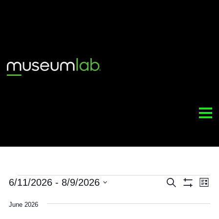
Events
6/11/2026
 - 
8/9/2026
Event
Search
Sh
Select
Filt