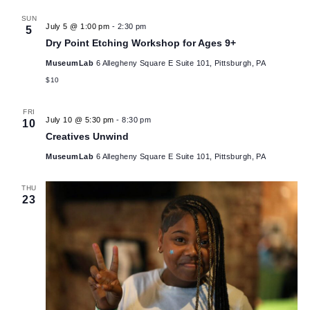
Artistic Ambitions
MuseumLab
6 Allegheny Square E Suite 101, Pittsburgh, PA
$7
July 2026
SUN
July 5 @ 1:00 pm
-
2:30 pm
5
Dry Point Etching Workshop for Ages 9+
MuseumLab
6 Allegheny Square E Suite 101, Pittsburgh, PA
$10
FRI
July 10 @ 5:30 pm
-
8:30 pm
10
Creatives Unwind
MuseumLab
6 Allegheny Square E Suite 101, Pittsburgh, PA