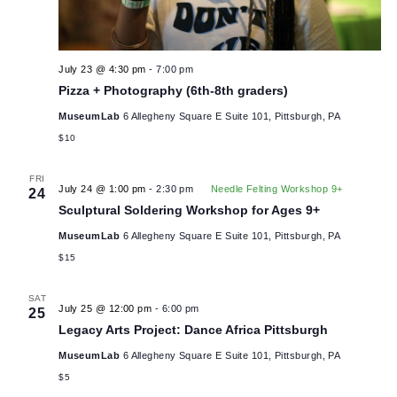
THU
23
July 23 @ 4:30 pm
-
7:00 pm
Pizza + Photography (6th-8th graders)
MuseumLab
6 Allegheny Square E Suite 101, Pittsburgh, PA
$10
FRI
July 24 @ 1:00 pm
-
2:30 pm
Needle Felting Workshop 9+
24