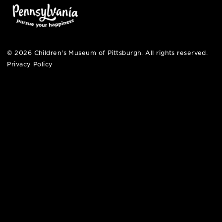
pittsburgh, pa 15212
412-322-5058
hi@pittsburghkids.org
open fri, sat + sun
noon – 5:00 pm