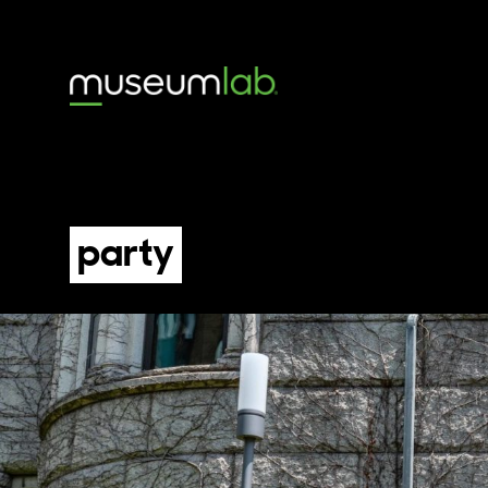
party