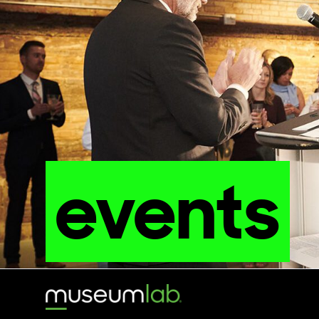
events