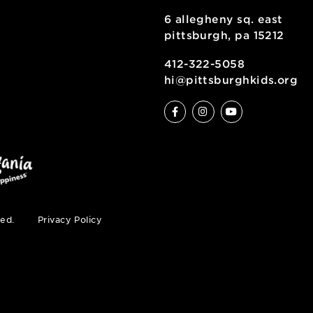
6 allegheny sq
pittsburgh, pa
ty
412-322-5058
hi@pittsburgh