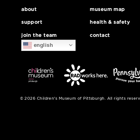
about
museum map
support
health & safe
join the team
contact
english