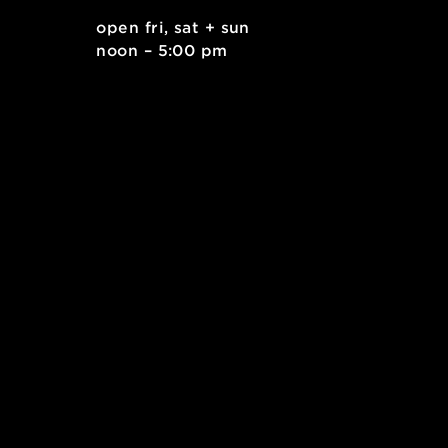
. east
open fri, sat + sun
 15212
noon – 5:00 pm
kids.org