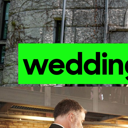
weddi